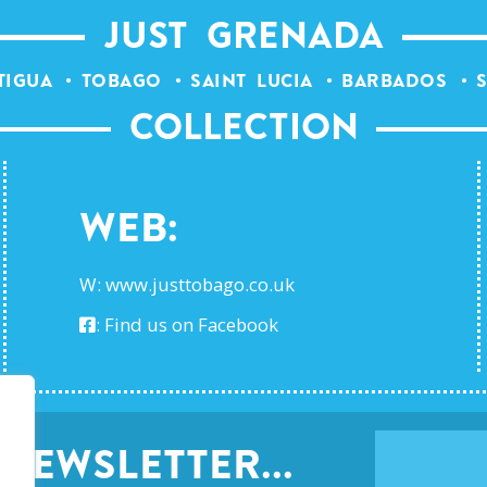
JUST GRENADA
TIGUA
TOBAGO
SAINT LUCIA
BARBADOS
S
COLLECTION
Web:
W:
www.justtobago.co.uk
:
Find us on Facebook
NEWSLETTER...