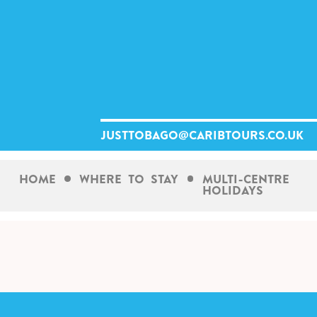
Skip
to
content
justtobago@caribtours.co.uk
Home
Where To Stay
Multi-Centre
Holidays