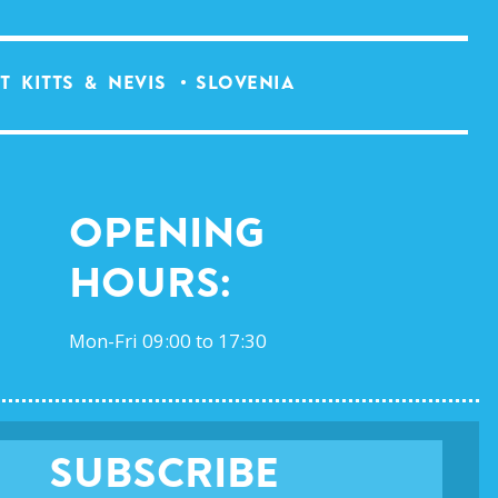
T KITTS & NEVIS
SLOVENIA
Opening
Hours:
Mon-Fri 09:00 to 17:30
SUBSCRIBE