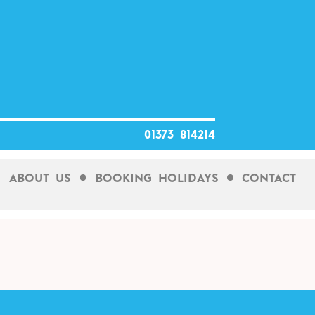
01373 814214
About Us
Booking Holidays
Contact