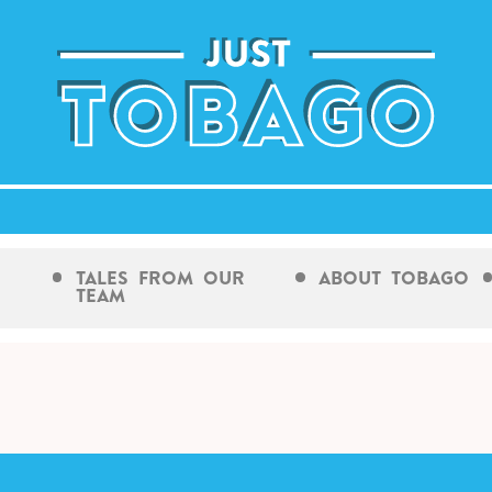
Tales From Our
About Tobago
Team