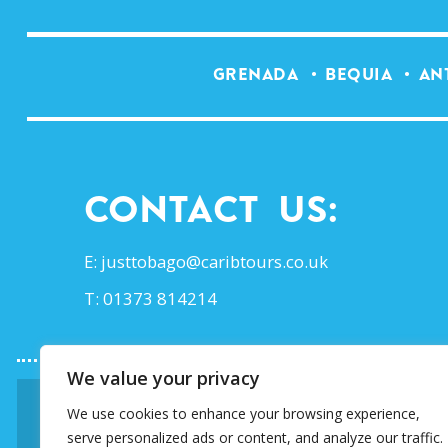
GRENADA
BEQUIA
AN
Contact Us:
E:
justtobago@caribtours.co.uk
T: 01373 814214
We value your privacy
We use cookies to enhance your browsing experience,
SIGN UP TO OUR E-
serve personalized ads or content, and analyze our traffic.