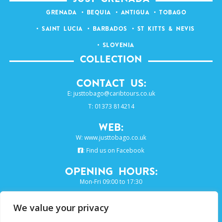
GRENADA
BEQUIA
ANTIGUA
TOBAGO
SAINT LUCIA
BARBADOS
ST KITTS & NEVIS
SLOVENIA
COLLECTION
Contact Us:
E:
justtobago@caribtours.co.uk
T: 01373 814214
Web:
W:
www.justtobago.co.uk
:
Find us on Facebook
Opening Hours:
Mon-Fri 09:00 to 17:30
We value your privacy
SIGN UP TO OUR E-NEWSLETTER...