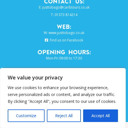
Contact Us:
E:
justtobago@caribtours.co.uk
T: 01373 814214
Web:
W:
www.justtobago.co.uk
:
Find us on Facebook
Opening Hours:
Mon-Fri 09:00 to 17:30
SIGN UP TO OUR E-NEWSLETTER...
We value your privacy
We use cookies to enhance your browsing experience,
SUBSCRIBE
serve personalized ads or content, and analyze our traffic.
By clicking "Accept All", you consent to our use of cookies.
Just Grenada Collection is a trading
name of Caribtours Ltd
Customize
Reject All
Accept All